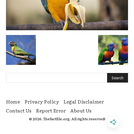
Home
Privacy Policy
Legal Disclaimer
Contact Us
Report Error
About Us
© 2026. Thefactfile.org. All rights reserved!