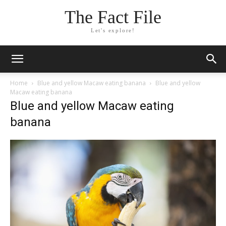
The Fact File
Let's explore!
Home
Blue and yellow Macaw eating banana
Blue and yellow
Macaw eating banana
Blue and yellow Macaw eating
banana