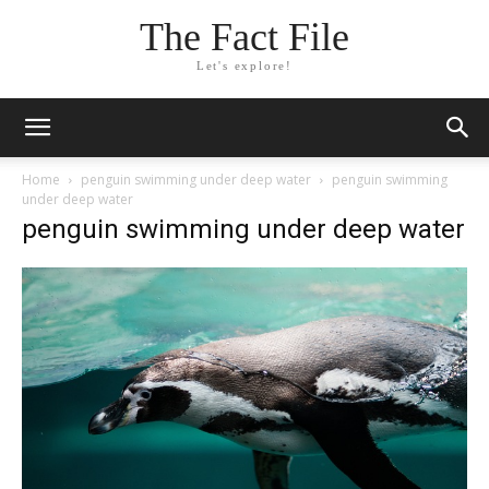
The Fact File
Let's explore!
Home
penguin swimming under deep water
penguin swimming
under deep water
penguin swimming under deep water