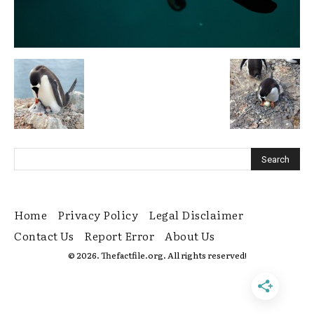
Home
Privacy Policy
Legal Disclaimer
Contact Us
Report Error
About Us
© 2026. Thefactfile.org. All rights reserved!