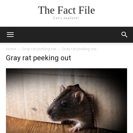
The Fact File
Let's explore!
Home
Gray rat peeking out
Gray rat peeking out
Gray rat peeking out