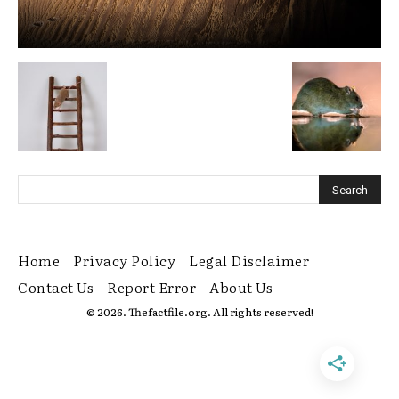
Home
Privacy Policy
Legal Disclaimer
Contact Us
Report Error
About Us
© 2026. Thefactfile.org. All rights reserved!