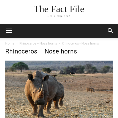
The Fact File
Let's explore!
Home
Rhinoceros – Nose horns
Rhinoceros - Nose horns
Rhinoceros – Nose horns