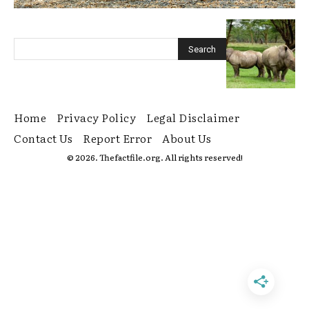
Home
Privacy Policy
Legal Disclaimer
Contact Us
Report Error
About Us
© 2026. Thefactfile.org. All rights reserved!