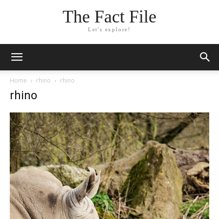
The Fact File
Let's explore!
Home
rhino
rhino
rhino