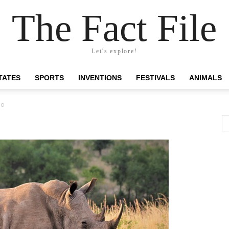
The Fact File
Let's explore!
TATES
SPORTS
INVENTIONS
FESTIVALS
ANIMALS
no