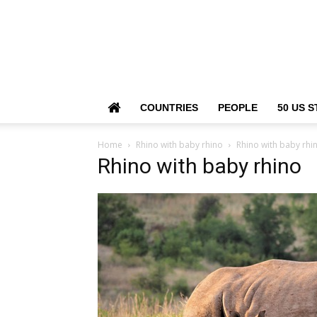
COUNTRIES
PEOPLE
50 US S
Home
Rhino with baby rhino
Rhino with baby rhi
Rhino with baby rhino