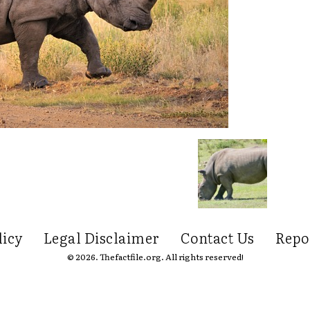
licy
Legal Disclaimer
Contact Us
Repo
© 2026. Thefactfile.org. All rights reserved!