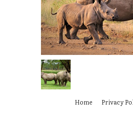
Home
Privacy Po