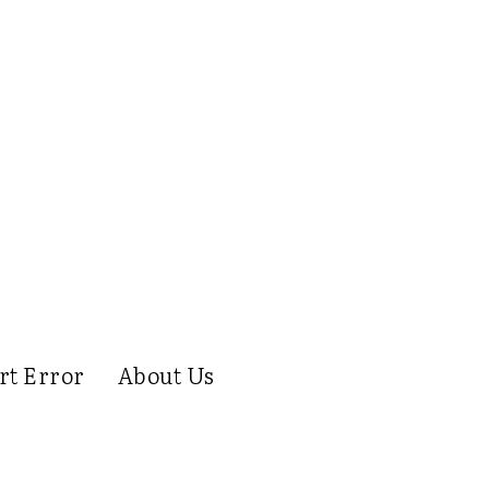
rt Error
About Us