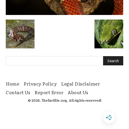
Home
Privacy Policy
Legal Disclaimer
Contact Us
Report Error
About Us
© 2026. Thefactfile.org. All rights reserved!