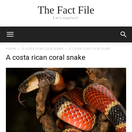
The Fact File
Let's explore!
Home
A costa rican coral snake
A costa rican coral snake
A costa rican coral snake