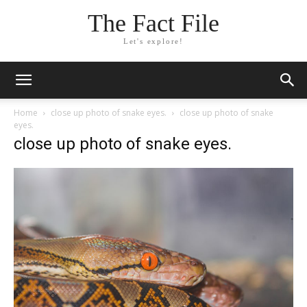
The Fact File
Let's explore!
Home
close up photo of snake eyes.
close up photo of snake
eyes.
close up photo of snake eyes.