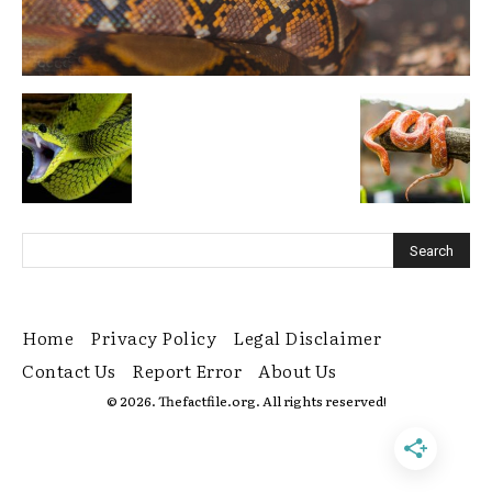
Home
Privacy Policy
Legal Disclaimer
Contact Us
Report Error
About Us
© 2026. Thefactfile.org. All rights reserved!