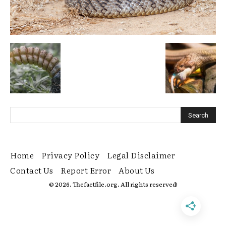
Home
Privacy Policy
Legal Disclaimer
Contact Us
Report Error
About Us
© 2026. Thefactfile.org. All rights reserved!