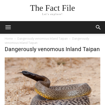
The Fact File
Let's explore!
Home
Dangerously venomous Inland Taipan
Dangerously
venomous Inland Taipan
Dangerously venomous Inland Taipan