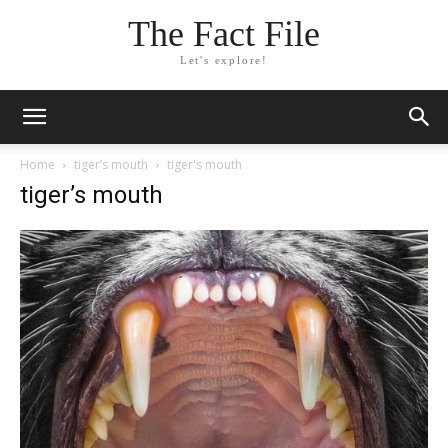
The Fact File
Let's explore!
Home
tiger’s mouth
tiger's mouth
tiger’s mouth