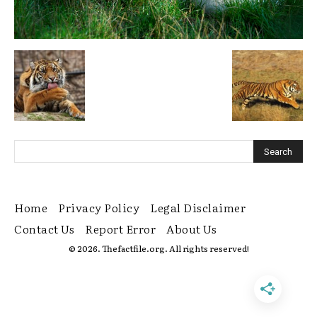
Home
Privacy Policy
Legal Disclaimer
Contact Us
Report Error
About Us
© 2026. Thefactfile.org. All rights reserved!