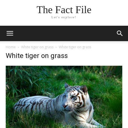
The Fact File
Let's explore!
Home
White tiger on grass
White tiger on grass
White tiger on grass