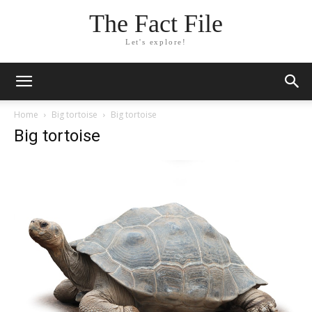
The Fact File
Let's explore!
Home
Big tortoise
Big tortoise
Big tortoise