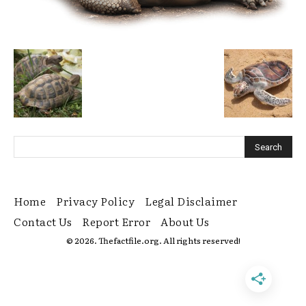
Home
Privacy Policy
Legal Disclaimer
Contact Us
Report Error
About Us
© 2026. Thefactfile.org. All rights reserved!