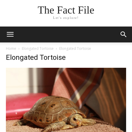
The Fact File
Let's explore!
Home
Elongated Tortoise
Elongated Tortoise
Elongated Tortoise