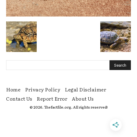
Home
Privacy Policy
Legal Disclaimer
Contact Us
Report Error
About Us
© 2026. Thefactfile.org. All rights reserved!