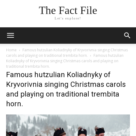
The Fact File
Let's explore!
Home
Famous hutzulian Koliadnyky of Kryvorivnia singing Christmas
carols and playing on traditional trembita horn.
Famous hutzulian
Koliadnyky of Kryvorivnia singing Christmas carols and playing on
traditional trembita horn.
Famous hutzulian Koliadnyky of
Kryvorivnia singing Christmas carols
and playing on traditional trembita
horn.