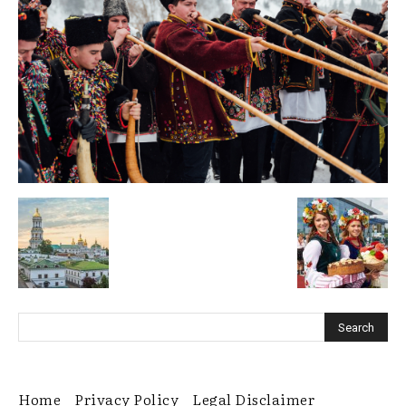
Home
Privacy Policy
Legal Disclaimer