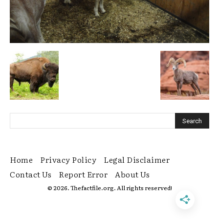
Home
Privacy Policy
Legal Disclaimer
Contact Us
Report Error
About Us
© 2026. Thefactfile.org. All rights reserved!