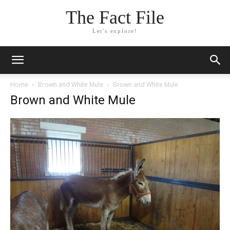
The Fact File
Let's explore!
Home
Brown and White Mule
Brown and White Mule
Brown and White Mule