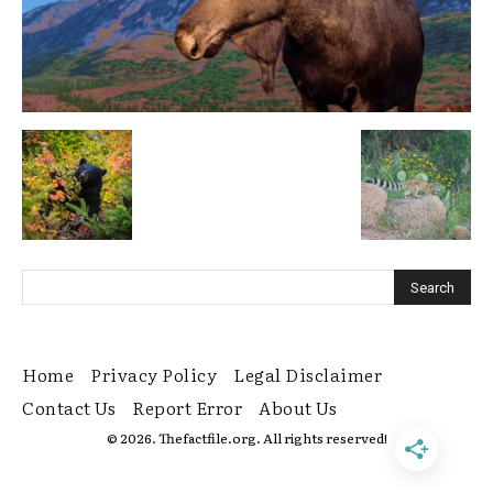
Home
Privacy Policy
Legal Disclaimer
Contact Us
Report Error
About Us
© 2026. Thefactfile.org. All rights reserved!