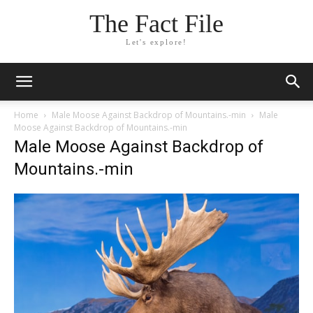
The Fact File
Let's explore!
Home
Male Moose Against Backdrop of Mountains.-min
Male
Moose Against Backdrop of Mountains.-min
Male Moose Against Backdrop of
Mountains.-min