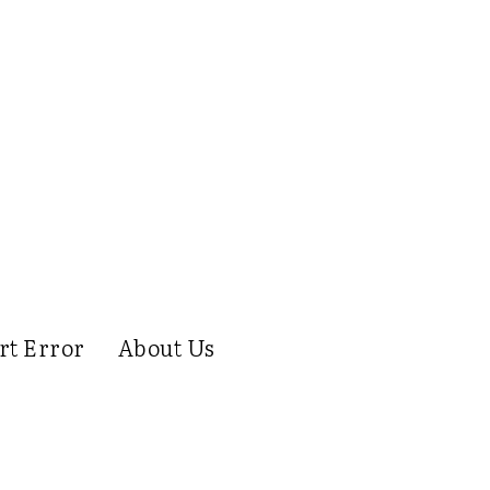
rt Error
About Us