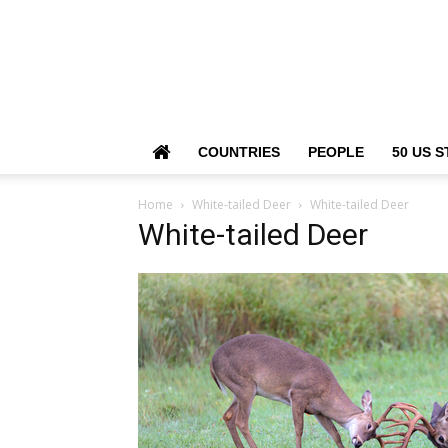
COUNTRIES
PEOPLE
50 US S
Home
White-tailed Deer
White-tailed Deer
White-tailed Deer