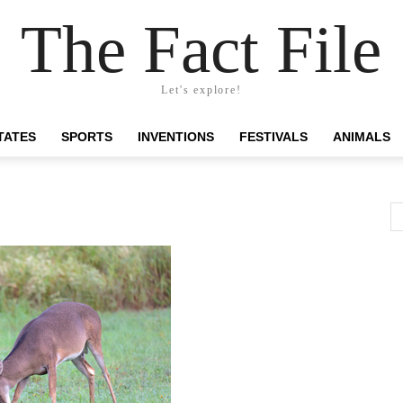
The Fact File
Let's explore!
TATES
SPORTS
INVENTIONS
FESTIVALS
ANIMALS