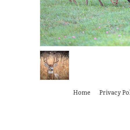
Home
Privacy Po