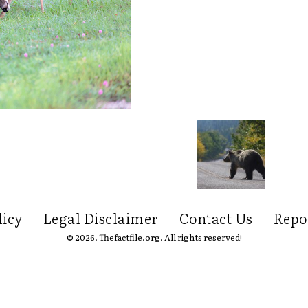
licy
Legal Disclaimer
Contact Us
Repo
© 2026. Thefactfile.org. All rights reserved!