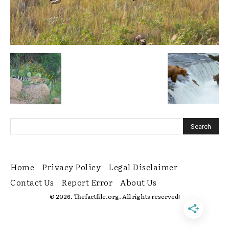
Home
Privacy Policy
Legal Disclaimer
Contact Us
Report Error
About Us
© 2026. Thefactfile.org. All rights reserved!