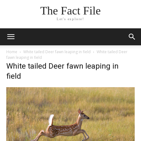
The Fact File
Let's explore!
Home
White tailed Deer fawn leaping in field
White tailed Deer
fawn leaping in field
White tailed Deer fawn leaping in
field