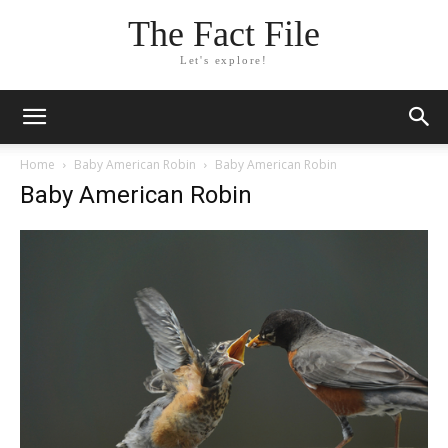
The Fact File
Let's explore!
Home
Baby American Robin
Baby American Robin
Baby American Robin