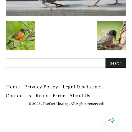
Home
Privacy Policy
Legal Disclaimer
Contact Us
Report Error
About Us
© 2026. Thefactfile.org. All rights reserved!