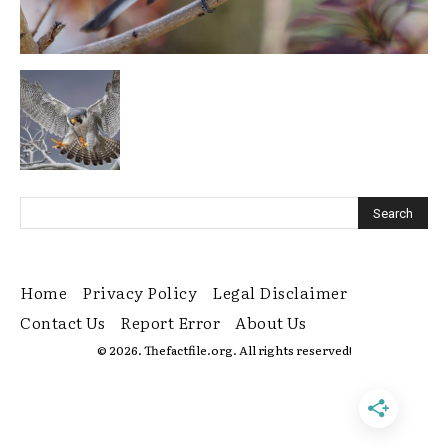
Home
Privacy Policy
Legal Disclaimer
Contact Us
Report Error
About Us
© 2026. Thefactfile.org. All rights reserved!