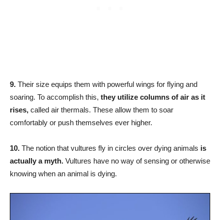
9.
Their size equips them with powerful wings for flying and
soaring. To accomplish this,
they utilize columns of air as it
rises,
called air thermals. These allow them to soar
comfortably or push themselves ever higher.
10.
The notion that vultures fly in circles over dying animals
is
actually a myth.
Vultures have no way of sensing or otherwise
knowing when an animal is dying.