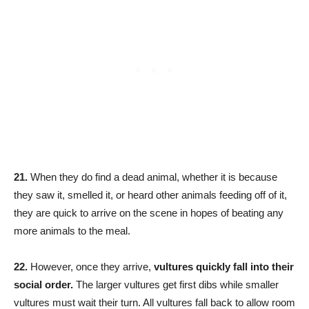
21.
When they do find a dead animal, whether it is because
they saw it, smelled it, or heard other animals feeding off of it,
they are quick to arrive on the scene in hopes of beating any
more animals to the meal.
22.
However, once they arrive,
vultures quickly fall into their
social order.
The larger vultures get first dibs while smaller
vultures must wait their turn. All vultures fall back to allow room