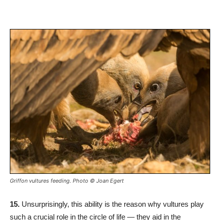
Griffon vultures feeding. Photo © Joan Egert
15.
Unsurprisingly, this ability is the reason why vultures play
such a crucial role in the circle of life — they aid in the