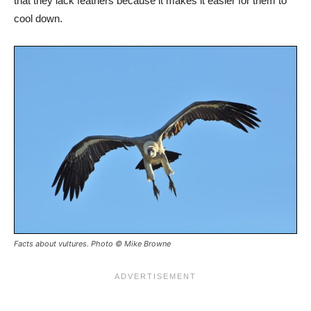
that they lack feathers because it makes it easier for them to
cool down.
Facts about vultures. Photo © Mike Browne