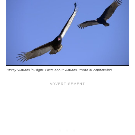
Turkey Vultures in Flight. Facts about vultures. Photo © Zepherwind