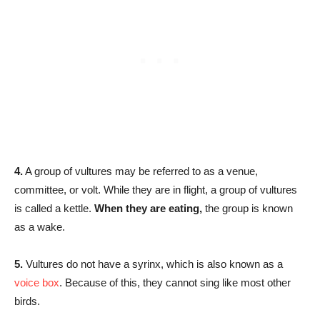
4.
A group of vultures may be referred to as a venue,
committee, or volt. While they are in flight, a group of vultures
is called a kettle.
When they are eating,
the group is known
as a wake.
5.
Vultures do not have a syrinx, which is also known as a
voice box
. Because of this, they cannot sing like most other
birds.