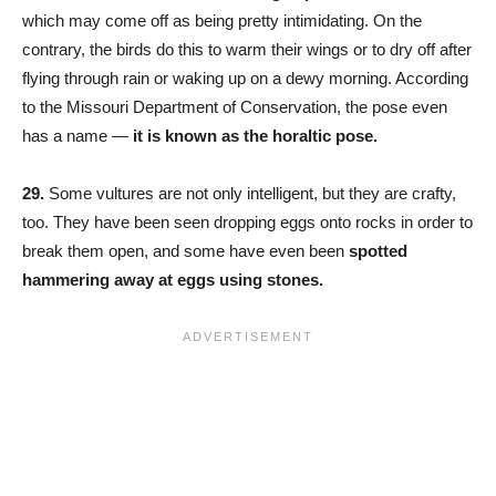
which may come off as being pretty intimidating. On the
contrary, the birds do this to warm their wings or to dry off after
flying through rain or waking up on a dewy morning. According
to the Missouri Department of Conservation, the pose even
has a name —
it is known as the horaltic pose.
29.
Some vultures are not only intelligent, but they are crafty,
too. They have been seen dropping eggs onto rocks in order to
break them open, and some have even been
spotted
hammering away at eggs using stones.