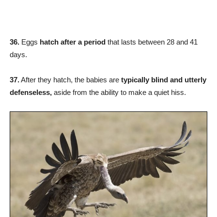
36.
Eggs
hatch after a period
that lasts between 28 and 41
days.
37.
After they hatch, the babies are
typically blind and utterly
defenseless,
aside from the ability to make a quiet hiss.