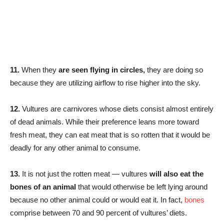
11.
When they
are seen flying in circles,
they are doing so
because they are utilizing airflow to rise higher into the sky.
12.
Vultures are carnivores whose diets consist almost entirely
of dead animals. While their preference leans more toward
fresh meat, they can eat meat that is so rotten that it would be
deadly for any other animal to consume.
13.
It is not just the rotten meat — vultures
will also eat the
bones of an animal
that would otherwise be left lying around
because no other animal could or would eat it. In fact,
bones
comprise between 70 and 90 percent of vultures’ diets.