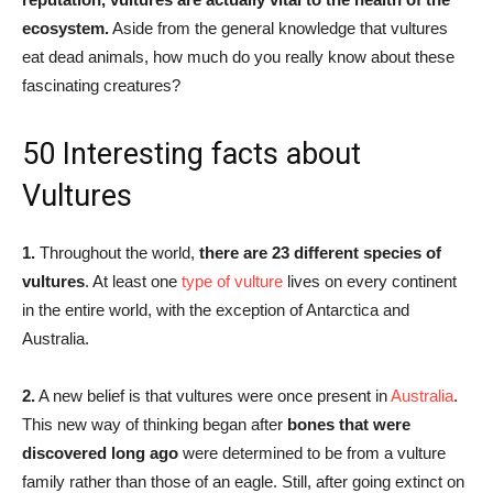
ecosystem.
Aside from the general knowledge that vultures
eat dead animals, how much do you really know about these
fascinating creatures?
50 Interesting facts about
Vultures
1.
Throughout the world,
there are 23 different species of
vultures
. At least one
type of vulture
lives on every continent
in the entire world, with the exception of Antarctica and
Australia.
2.
A new belief is that vultures were once present in
Australia
.
This new way of thinking began after
bones that were
discovered long ago
were determined to be from a vulture
family rather than those of an eagle. Still, after going extinct on