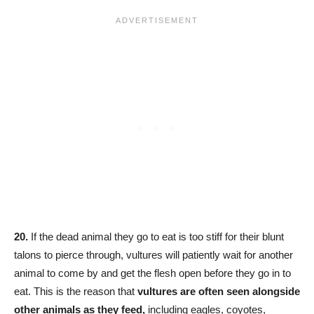
20.
If the dead animal they go to eat is too stiff for their blunt
talons to pierce through, vultures will patiently wait for another
animal to come by and get the flesh open before they go in to
eat. This is the reason that
vultures are often seen alongside
other animals as they feed,
including eagles, coyotes,