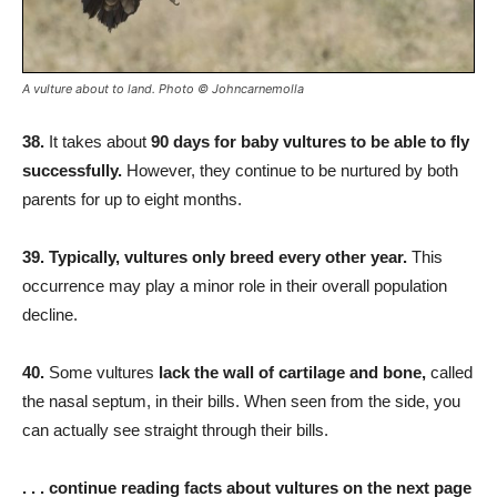
A vulture about to land. Photo © Johncarnemolla
38.
It takes about
90 days for baby vultures to be able to fly
successfully.
However, they continue to be nurtured by both
parents for up to eight months.
39. Typically, vultures only breed every other year.
This
occurrence may play a minor role in their overall population
decline.
40.
Some vultures
lack the wall of cartilage and bone,
called
the nasal septum, in their bills. When seen from the side, you
can actually see straight through their bills.
. . . continue reading facts about vultures on the next page