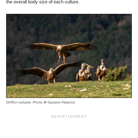
the overall body size of each vulture.
Griffon vultures. Photo © Gustavo Palacios