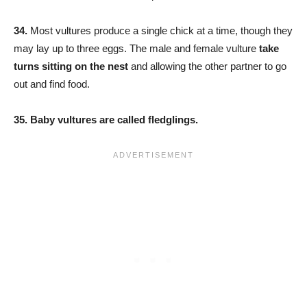
34.
Most vultures produce a single chick at a time, though they
may lay up to three eggs. The male and female vulture
take
turns sitting on the nest
and allowing the other partner to go
out and find food.
35. Baby vultures are called fledglings.