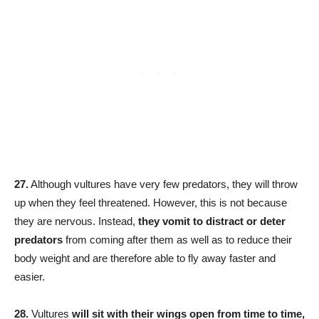
27.
Although vultures have very few predators, they will throw
up when they feel threatened. However, this is not because
they are nervous. Instead,
they vomit to distract or deter
predators
from coming after them as well as to reduce their
body weight and are therefore able to fly away faster and
easier.
28.
Vultures
will sit with their wings open from time to time,