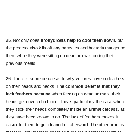
25.
Not only does
urohydrosis help to cool them down,
but
the process also kills off any parasites and bacteria that got on
them while they were sitting on dead animals during their
previous meals.
26.
There is some debate as to why vultures have no feathers
on their heads and necks.
The common belief is that they
lack feathers because
when feeding on dead animals, their
heads get covered in blood. This is particularly the case when
they stick their heads completely inside an animal carcass, as
they have been known to do. The lack of feathers makes it
easier for them to get cleaned off afterward. The other belief is