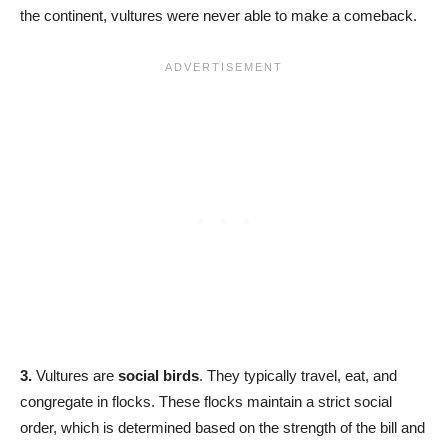
the continent, vultures were never able to make a comeback.
3.
Vultures are
social birds
. They typically travel, eat, and
congregate in flocks. These flocks maintain a strict social
order, which is determined based on the strength of the bill and