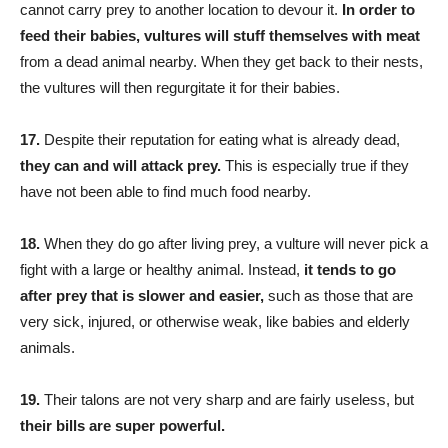
cannot carry prey to another location to devour it.
In order to
feed their babies, vultures will stuff themselves with meat
from a dead animal nearby. When they get back to their nests,
the vultures will then regurgitate it for their babies.
17.
Despite their reputation for eating what is already dead,
they can and will attack prey.
This is especially true if they
have not been able to find much food nearby.
18.
When they do go after living prey, a vulture will never pick a
fight with a large or healthy animal. Instead,
it tends to go
after prey that is slower and easier,
such as those that are
very sick, injured, or otherwise weak, like babies and elderly
animals.
19.
Their talons are not very sharp and are fairly useless, but
their bills are super powerful.