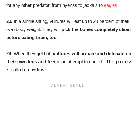
for any other predator, from hyenas to jackals to
eagles
.
23.
In a single sitting, vultures will eat up to 20 percent of their
own body weight. They will
pick the bones completely clean
before eating them, too.
24.
When they get hot,
vultures will urinate and defecate on
their own legs and feet
in an attempt to cool off. This process
is called urohydrosis.