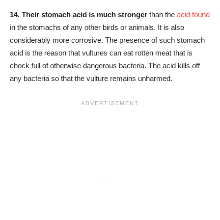
14.
Their stomach acid is much stronger
than the
acid found
in the stomachs of any other birds or animals. It is also
considerably more corrosive. The presence of such stomach
acid is the reason that vultures can eat rotten meat that is
chock full of otherwise dangerous bacteria. The acid kills off
any bacteria so that the vulture remains unharmed.