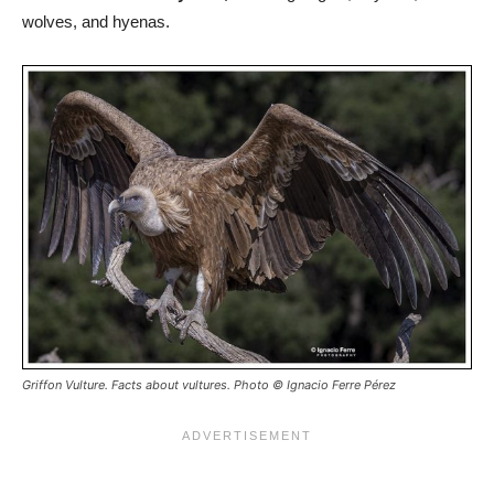
wolves, and hyenas.
Griffon Vulture. Facts about vultures. Photo © Ignacio Ferre Pérez