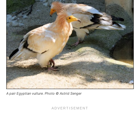
A pair Egyptian vulture. Photo © Astrid Senger