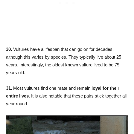
30.
Vultures have a lifespan that can go on for decades,
although this varies by species. They typically live about 25
years. Interestingly, the oldest known vulture lived to be 79
years old.
31.
Most vultures find one mate and remain
loyal for their
entire lives.
It is also notable that these pairs stick together all
year round.