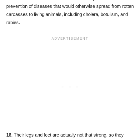
prevention of diseases that would otherwise spread from rotten
carcasses to living animals, including cholera, botulism, and
rabies.
16.
Their legs and feet are actually not that strong, so they