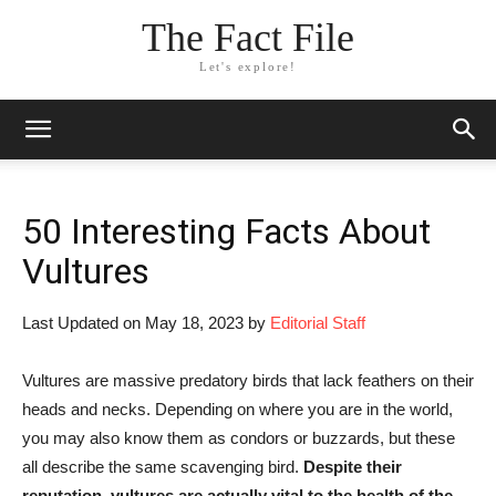
The Fact File
Let's explore!
50 Interesting Facts About
Vultures
Last Updated on May 18, 2023 by
Editorial Staff
Vultures are massive predatory birds that lack feathers on their
heads and necks. Depending on where you are in the world,
you may also know them as condors or buzzards, but these
all describe the same scavenging bird.
Despite their
reputation, vultures are actually vital to the health of the