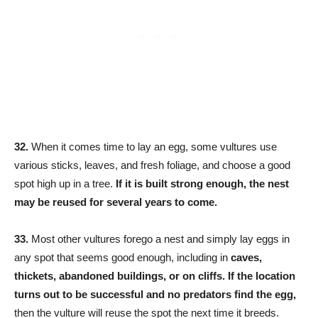
32.
When it comes time to lay an egg, some vultures use
various sticks, leaves, and fresh foliage, and choose a good
spot high up in a tree.
If it is built strong enough, the nest
may be reused for several years to come.
33.
Most other vultures forego a nest and simply lay eggs in
any spot that seems good enough, including in
caves,
thickets, abandoned buildings, or on cliffs. If the location
turns out to be successful and no predators find the egg,
then the vulture will reuse the spot the next time it breeds.