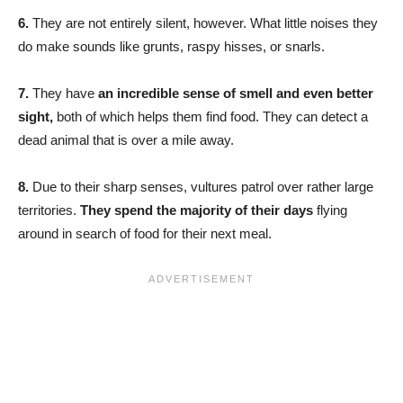
6.
They are not entirely silent, however. What little noises they
do make sounds like grunts, raspy hisses, or snarls.
7.
They have
an incredible sense of smell and even better
sight,
both of which helps them find food. They can detect a
dead animal that is over a mile away.
8.
Due to their sharp senses, vultures patrol over rather large
territories.
They spend the majority of their days
flying
around in search of food for their next meal.