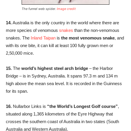
The funnel web spider.
Image credit
14.
Australia is the only country in the world where there are
more species of venomous
snakes
than the non-venomous
snakes. The
Inland Taipan
is
the most venomous snake
, and
with its one bite, it can kill at least 100 fully grown men or
2,50,000 mice.
15.
The
world’s highest steel arch bridge
– the Harbor
Bridge – is in Sydney, Australia. It spans 97.3 m and 134 m
high above the mean sea level. It is recorded in the Guinness
for its span.
16.
Nullarbor Links is
“the World’s Longest Golf course”
,
situated along 1,365 kilometers of the Eyre Highway that
crosses the southern coast of Australia in two states (South
Australia and Western Australia).