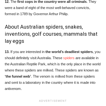
12.
The
first cops in the country were all criminals
. They
were a band of eight of the most well-behaved convicts,
formed in 1789 by Governor Arthur Philip.
About Australian spiders, snakes,
inventions, golf courses, mammals that
lay eggs
13.
If you are interested in
the world’s deadliest spiders
, you
should definitely visit Australia. These
spiders
are available in
the Australian Reptile Park, which is the only place in the world
where these spiders are milked. These spiders are known as
‘the funnel web’
. The venom is milked from these spiders
and sent to a laboratory in the country where it is made into
antivenom.