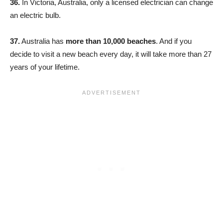
36.
In Victoria, Australia, only a licensed electrician can change
an electric bulb.
37.
Australia has
more than 10,000 beaches
. And if you
decide to visit a new beach every day, it will take more than 27
years of your lifetime.