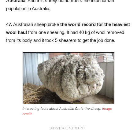
Australia
. And this surely outnumbers the total human
population in Australia.
47.
Australian sheep broke
the world record for the heaviest
wool haul
from one shearing. It had 40 kg of wool removed
from its body and it took 5 shearers to get the job done.
Interesting facts about Australia: Chris the sheep.
Image
credit