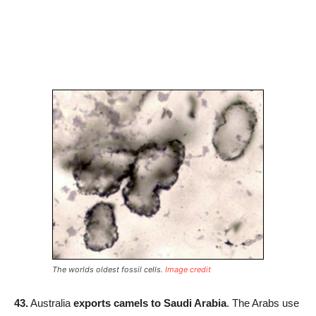
The worlds oldest fossil cells.
Image credit
43.
Australia
exports camels to Saudi Arabia
. The Arabs use