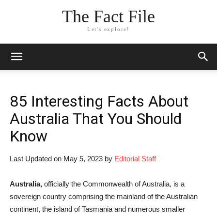
The Fact File
Let's explore!
85 Interesting Facts About
Australia That You Should
Know
Last Updated on May 5, 2023 by
Editorial Staff
Australia,
officially the Commonwealth of Australia, is a
sovereign country comprising the mainland of the Australian
continent, the island of Tasmania and numerous smaller