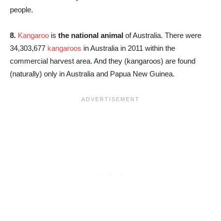
people.
8.
Kangaroo
is
the national animal
of Australia. There were
34,303,677
kangaroos
in Australia in 2011 within the
commercial harvest area. And they (kangaroos) are found
(naturally) only in Australia and Papua New Guinea.