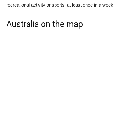
recreational activity or sports, at least once in a week.
Australia on the map