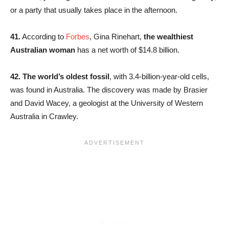
or a party that usually takes place in the afternoon.
41.
According to
Forbes
, Gina Rinehart,
the wealthiest
Australian woman
has a net worth of $14.8 billion.
42. The world’s oldest fossil
, with 3.4-billion-year-old cells,
was found in Australia. The discovery was made by Brasier
and David Wacey, a geologist at the University of Western
Australia in Crawley.