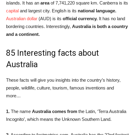
islands. It has an
area
of 7,741,220 square km. Canberra is its
capital
and largest city. English is its
national language.
Australian dollar
(AUD) is its
official currency.
It has no land
bordering countries. Interestingly,
Australia is both a country
and a continent.
85 Interesting facts about
Australia
These facts will give you insights into the country’s history,
people, wildlife, culture, tourism, famous inventions and
more…
1.
The name
Australia comes from
the Latin, ‘Terra Australia
Incognito’, which means the Unknown Southern Land.
2.
According to fastmetrics.com, Australia has the 22nd fastest