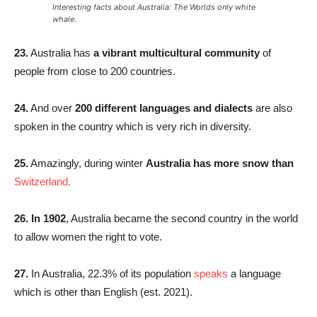
Interesting facts about Australia: The Worlds only white
whale.
23.
Australia has
a vibrant multicultural community
of
people from close to 200 countries.
24.
And over
200 different languages and dialects
are also
spoken in the country which is very rich in diversity.
25.
Amazingly, during winter
Australia has more snow than
Switzerland
.
26. In 1902
, Australia became the second country in the world
to allow women the right to vote.
27.
In Australia, 22.3% of its population
speaks
a language
which is other than English (est. 2021).