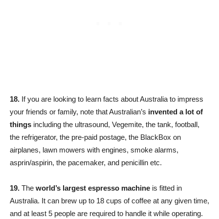
18.
If you are looking to learn facts about Australia to impress
your friends or family, note that Australian’s
invented a lot of
things
including the ultrasound, Vegemite, the tank, football,
the refrigerator, the pre-paid postage, the BlackBox on
airplanes, lawn mowers with engines, smoke alarms,
asprin/aspirin, the pacemaker, and penicillin etc.
19.
The
world’s largest espresso machine
is fitted in
Australia. It can brew up to 18 cups of coffee at any given time,
and at least 5 people are required to handle it while operating.