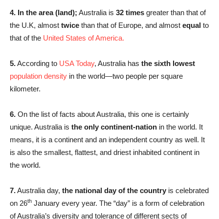
4. In the area (land);
Australia is
32 times
greater than that of
the U.K, almost
twice
than that of Europe, and almost
equal
to
that of the
United States of America.
5.
According to
USA Today
, Australia has
the sixth lowest
population density
in the world—two people per square
kilometer.
6.
On the list of facts about Australia, this one is certainly
unique. Australia is
the only continent-nation
in the world. It
means, it is a continent and an independent country as well. It
is also the smallest, flattest, and driest inhabited continent in
the world.
7.
Australia day,
the national day of the country
is celebrated
th
on 26
January every year. The “day” is a form of celebration
of Australia’s diversity and tolerance of different sects of