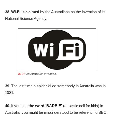
38. Wi-Fi is claimed
by the Australians as the invention of its
National Science Agency.
Wi-Fi
: An Australian Invention.
39.
The last time a spider killed somebody in Australia was in
1981.
40.
If you use
the word ‘BARBIE’
(a plastic doll for kids) in
Australia, you might be misunderstood to be referencing BBQ,