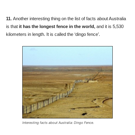
11.
Another interesting thing on the list of facts about Australia
is that
it has the longest fence in the world,
and it is 5,530
kilometers in length. It is called the ‘dingo fence’.
Interesting facts about Australia: Dingo Fence.