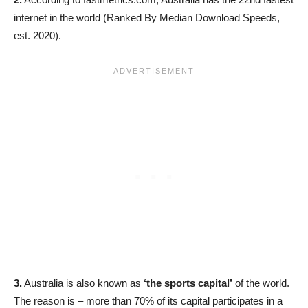
internet in the world (Ranked By Median Download Speeds,
est. 2020).
3.
Australia is also known as
‘the sports capital’
of the world.
The reason is – more than 70% of its capital participates in a