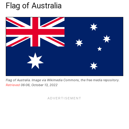
Flag of Australia
Flag of Australia. Image via
Wikimedia Commons, the free media repository
.
Retrieved
06:06, October 13, 2022