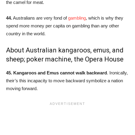
the camel for meat.
44.
Australians are very fond of
gambling
, which is why they
spend more money per capita on gambling than any other
country in the world.
About Australian kangaroos, emus, and
sheep; poker machine, the Opera House
45. Kangaroos and Emus cannot walk backward
. Ironically,
their’s this incapacity to move backward symbolize a nation
moving forward.