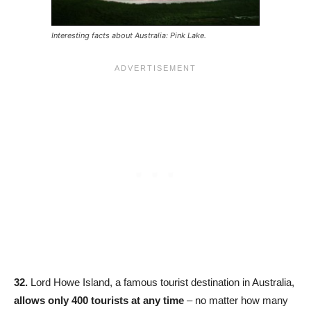
Interesting facts about Australia: Pink Lake.
32.
Lord Howe Island, a famous tourist destination in Australia,
allows only 400 tourists at any time
– no matter how many