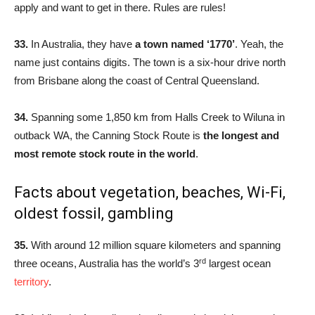
apply and want to get in there. Rules are rules!
33.
In Australia, they have
a town named ‘1770’
. Yeah, the
name just contains digits. The town is a six-hour drive north
from Brisbane along the coast of Central Queensland.
34.
Spanning some 1,850 km from Halls Creek to Wiluna in
outback WA, the Canning Stock Route is
the longest and
most remote stock route in the world
.
Facts about vegetation, beaches, Wi-Fi,
oldest fossil, gambling
35.
With around 12 million square kilometers and spanning
rd
three oceans, Australia has the world’s 3
largest ocean
territory
.