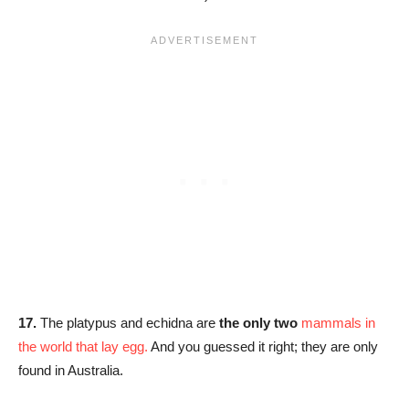
17.
The platypus and echidna are
the only two
mammals in
the world that lay egg.
And you guessed it right; they are only
found in Australia.