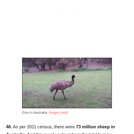
Emu in Australia.
Image credit
46.
As per 2011 census, there were
73 million sheep in