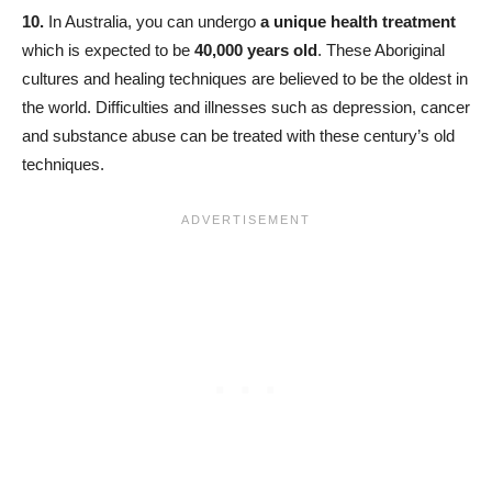
10.
In Australia, you can undergo
a unique health treatment
which is expected to be
40,000 years old
. These Aboriginal
cultures and healing techniques are believed to be the oldest in
the world. Difficulties and illnesses such as depression, cancer
and substance abuse can be treated with these century’s old
techniques.