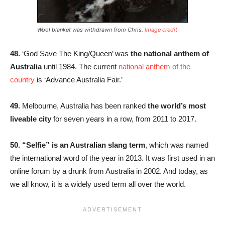
Wool blanket was withdrawn from Chris.
Image credit
48.
‘God Save The King/Queen’ was
the national anthem of
Australia
until 1984. The current
national anthem of the
country
is ‘Advance Australia Fair.’
49.
Melbourne, Australia has been ranked
the world’s most
liveable city
for seven years in a row, from 2011 to 2017.
50. “Selfie” is an Australian slang term
, which was named
the international word of the year in 2013. It was first used in an
online forum by a drunk from Australia in 2002. And today, as
we all know, it is a widely used term all over the world.