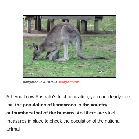
Kangaroo in Australia.
Image credit
9.
If you know Australia’s total population, you can clearly see
that
the population of kangaroos in the country
outnumbers that of the humans
. And there are strict
measures in place to check the population of the national
animal.