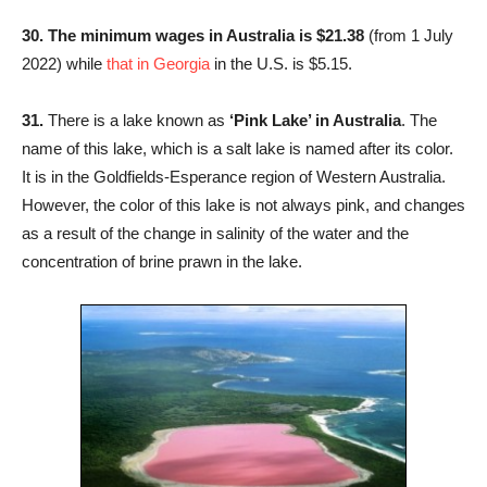
30. The minimum wages in Australia is $21.38
(from 1 July
2022) while
that in
Georgia
in the U.S. is $5.15.
31.
There is a lake known as
‘Pink Lake’ in Australia
. The
name of this lake, which is a salt lake is named after its color.
It is in the Goldfields-Esperance region of Western Australia.
However, the color of this lake is not always pink, and changes
as a result of the change in salinity of the water and the
concentration of brine prawn in the lake.