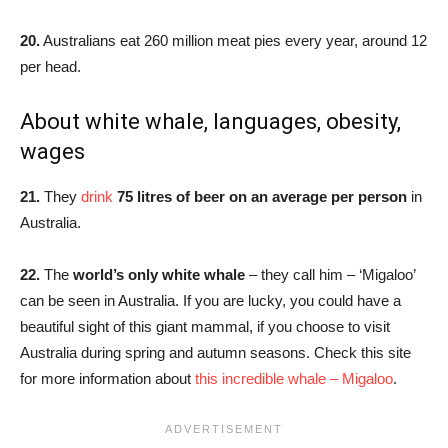
20.
Australians eat 260 million meat pies every year, around 12
per head.
About white whale, languages, obesity,
wages
21.
They
drink
75 litres of beer on an average per person
in
Australia.
22.
The
world’s only white whale
– they call him – ‘Migaloo’
can be seen in Australia. If you are lucky, you could have a
beautiful sight of this giant mammal, if you choose to visit
Australia during spring and autumn seasons. Check this site
for more information about
this incredible whale – Migaloo
.