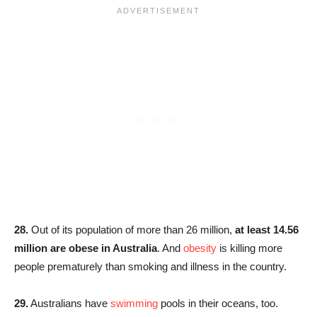
28.
Out of its population of more than 26 million,
at least 14.56
million are obese in Australia
. And
obesity
is killing more
people prematurely than smoking and illness in the country.
29.
Australians have
swimming
pools in their oceans, too.