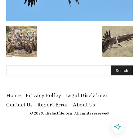
Home
Privacy Policy
Legal Disclaimer
Contact Us
Report Error
About Us
© 2026. Thefactfile.org. All rights reserved!