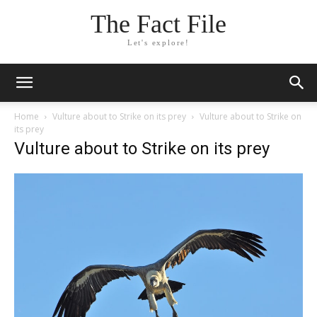
The Fact File
Let's explore!
Home
Vulture about to Strike on its prey
Vulture about to Strike on
its prey
Vulture about to Strike on its prey