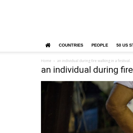
COUNTRIES
PEOPLE
50 US S
Home
an individual during fire walking in a festival.
an individual during fire