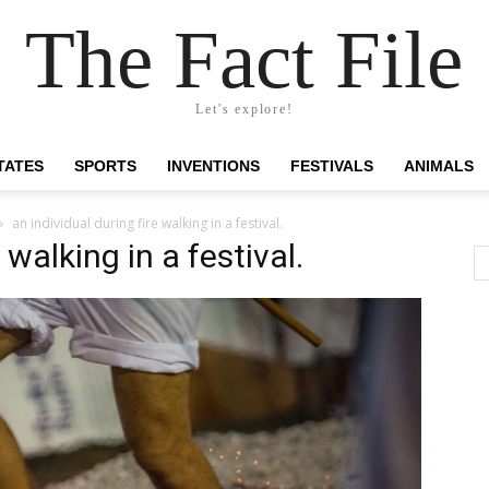
The Fact File
Let's explore!
TATES
SPORTS
INVENTIONS
FESTIVALS
ANIMALS
an individual during fire walking in a festival.
 walking in a festival.