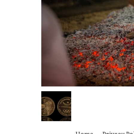
Home
Privacy Po