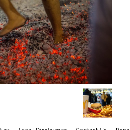
licy
Legal Disclaimer
Contact Us
Repo