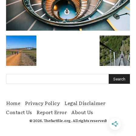
Home
Privacy Policy
Legal Disclaimer
Contact Us
Report Error
About Us
© 2026. Thefactfile.org. All rights reserved!