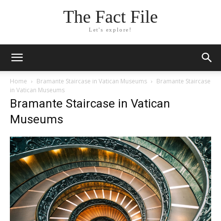
The Fact File
Let's explore!
Home
Bramante Staircase in Vatican Museums
Bramante Staircase
in Vatican Museums
Bramante Staircase in Vatican
Museums