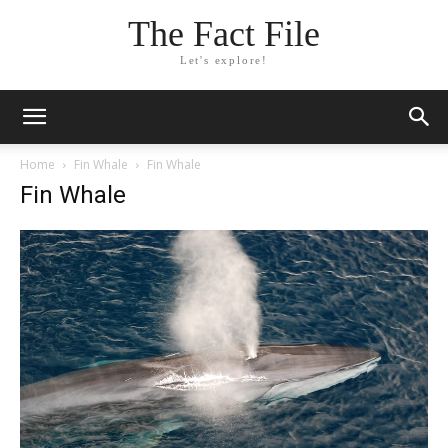
The Fact File
Let's explore!
Home
Fin Whale
Fin Whale
Fin Whale