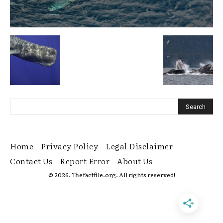
Home
Privacy Policy
Legal Disclaimer
Contact Us
Report Error
About Us
© 2026. Thefactfile.org. All rights reserved!