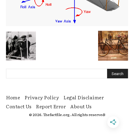
Home
Privacy Policy
Legal Disclaimer
Contact Us
Report Error
About Us
© 2026. Thefactfile.org. All rights reserved!