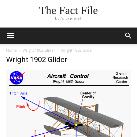
The Fact File
Let's explore!
Home
Wright 1902 Glider
Wright 1902 Glider
Wright 1902 Glider