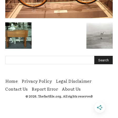
Home
Privacy Policy
Legal Disclaimer
Contact Us
Report Error
About Us
© 2026. Thefactfile.org. All rights reserved!