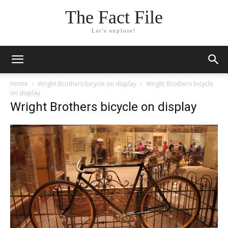
The Fact File
Let's explore!
Home
Wright Brothers bicycle on display
Wright Brothers bicycle
on display
Wright Brothers bicycle on display