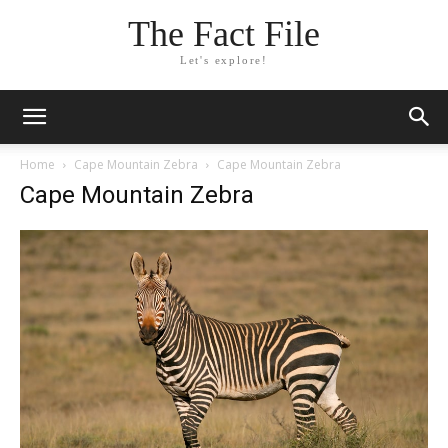
The Fact File
Let's explore!
Home
Cape Mountain Zebra
Cape Mountain Zebra
Cape Mountain Zebra