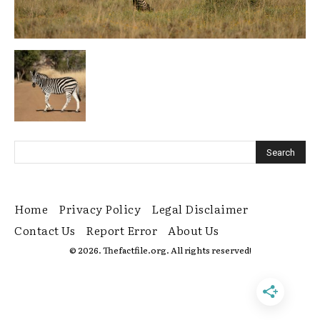
Home
Privacy Policy
Legal Disclaimer
Contact Us
Report Error
About Us
© 2026. Thefactfile.org. All rights reserved!