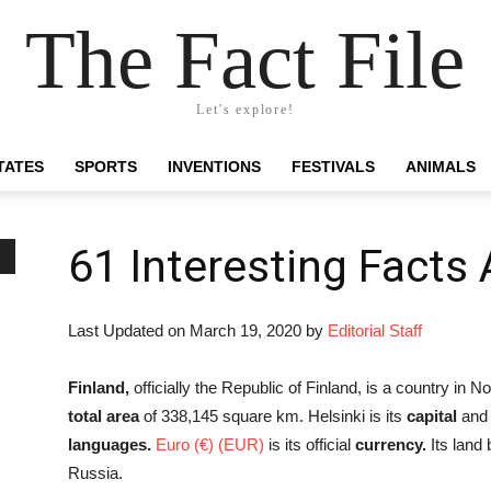
The Fact File
Let's explore!
TATES
SPORTS
INVENTIONS
FESTIVALS
ANIMALS
61 Interesting Facts
Last Updated on March 19, 2020 by
Editorial Staff
Finland,
officially the Republic of Finland, is a country in N
total area
of 338,145 square km. Helsinki is its
capital
and l
languages.
Euro (€) (EUR)
is its official
currency.
Its land
Russia.