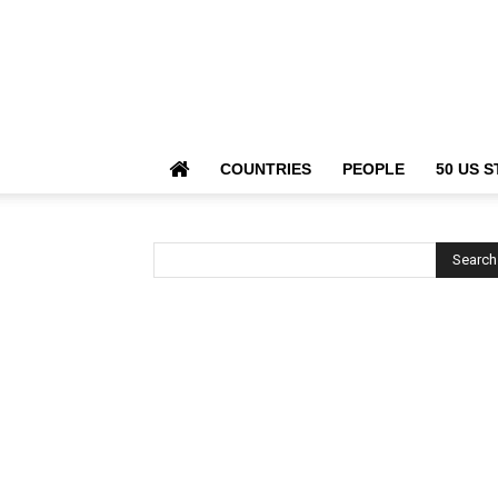
COUNTRIES
PEOPLE
50 US S