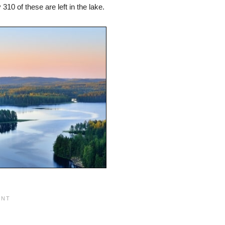
10 of these are left in the lake.