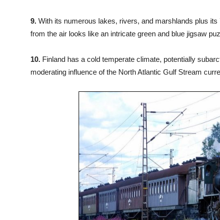
9.
With its numerous lakes, rivers, and marshlands plus its 7
from the air looks like an intricate green and blue jigsaw puz
10.
Finland has a cold temperate climate, potentially subarct
moderating influence of the North Atlantic Gulf Stream curre