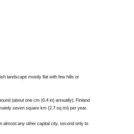
ish landscape mostly flat with few hills or
ebound (about one cm (0.4 in) annually). Finland
ximately seven square km (2.7 sq mi) per year.
an almost any other capital city, second only to