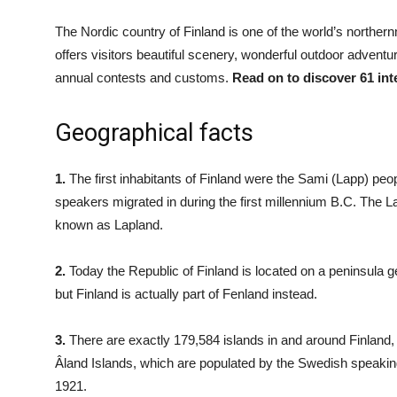
The Nordic country of Finland is one of the world’s norther
offers visitors beautiful scenery, wonderful outdoor adventu
annual contests and customs.
Read on to discover 61 int
Geographical facts
1.
The first inhabitants of Finland were the Sami (Lapp) peo
speakers migrated in during the first millennium B.C. The L
known as Lapland.
2.
Today the Republic of Finland is located on a peninsula g
but Finland is actually part of Fenland instead.
3.
There are exactly 179,584 islands in and around Finland,
Âland Islands, which are populated by the Swedish speak
1921.