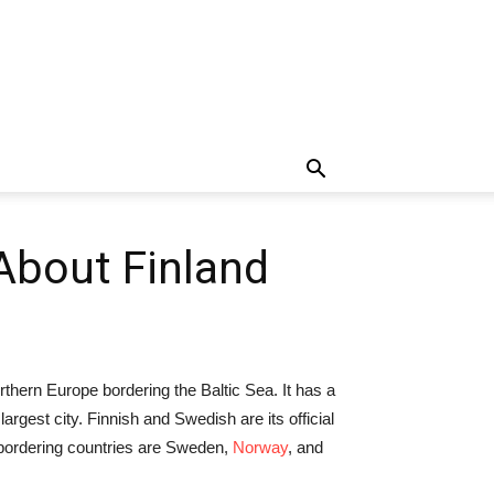
 About Finland
orthern Europe bordering the Baltic Sea. It has a
argest city. Finnish and Swedish are its official
 bordering countries are Sweden,
Norway
, and