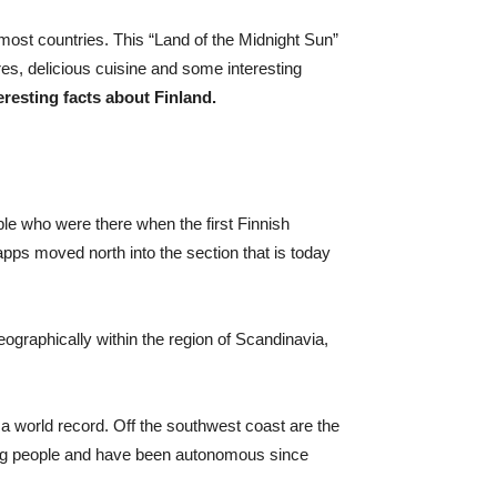
nmost countries. This “Land of the Midnight Sun”
res, delicious cuisine and some interesting
eresting facts about Finland.
ple who were there when the first Finnish
apps moved north into the section that is today
eographically within the region of Scandinavia,
 a world record. Off the southwest coast are the
ing people and have been autonomous since