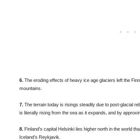
6.
The eroding effects of heavy ice age glaciers left the Finn
mountains.
7.
The terrain today is risings steadily due to post-glacial r
is literally rising from the sea as it expands, and by appro
8.
Finland’s capital Helsinki lies higher north in the world th
Iceland’s Reykjavik.