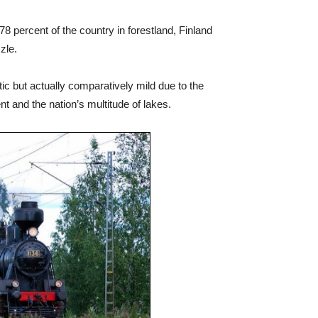
8 percent of the country in forestland, Finland
zle.
ic but actually comparatively mild due to the
nt and the nation’s multitude of lakes.