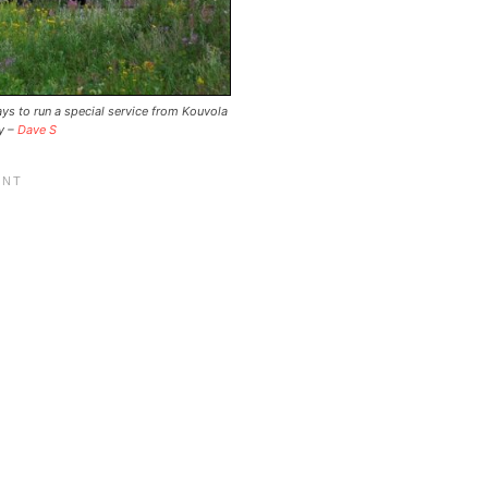
ays to run a special service from Kouvola
by –
Dave S