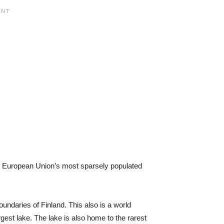
 the European Union’s most sparsely populated
undaries of Finland. This also is a world
rgest lake. The lake is also home to the rarest