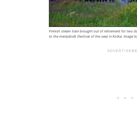
Finnish steam train brought out of retirement for two d
to the meripäivät (festival of the sea) in Kotka. Image 