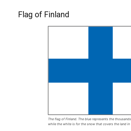
Flag of Finland
The flag of Finland. The blue represents the thousands
while the white is for the snow that covers the land in 