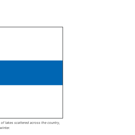
 of lakes scattered across the country,
winter.