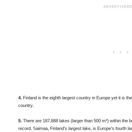
4.
Finland is the eighth largest country in Europe yet it is
country.
5.
There are 187,888 lakes (larger than 500 m²) within the bo
record. Saimaa, Finland’s largest lake, is Europe’s fourth la