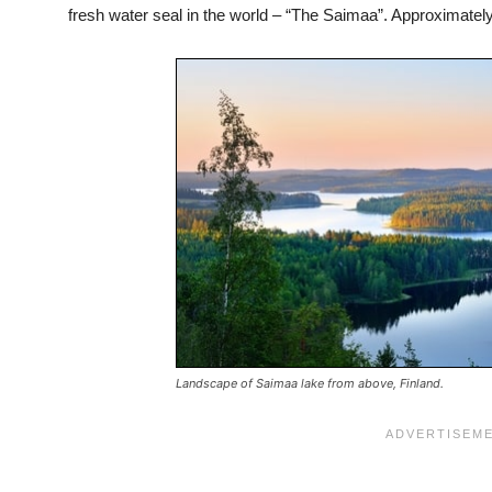
fresh water seal in the world – “The Saimaa”. Approximately 3
Landscape of Saimaa lake from above, Finland.