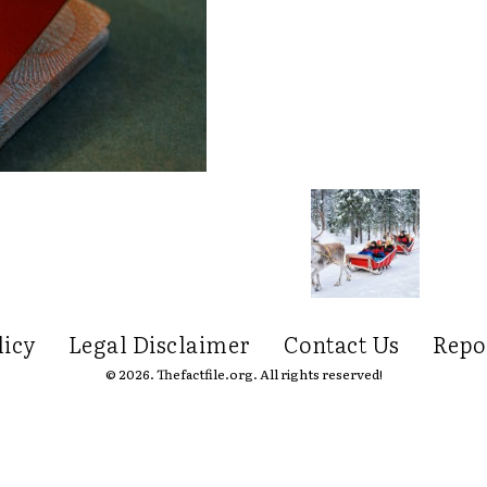
licy
Legal Disclaimer
Contact Us
Repo
© 2026. Thefactfile.org. All rights reserved!