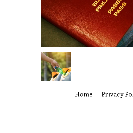
Home
Privacy Po