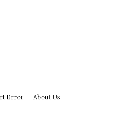
rt Error
About Us