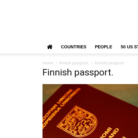
COUNTRIES
PEOPLE
50 US S
Home
Finnish passport.
Finnish passport.
Finnish passport.