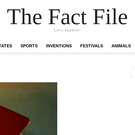
The Fact File
Let's explore!
TATES
SPORTS
INVENTIONS
FESTIVALS
ANIMALS