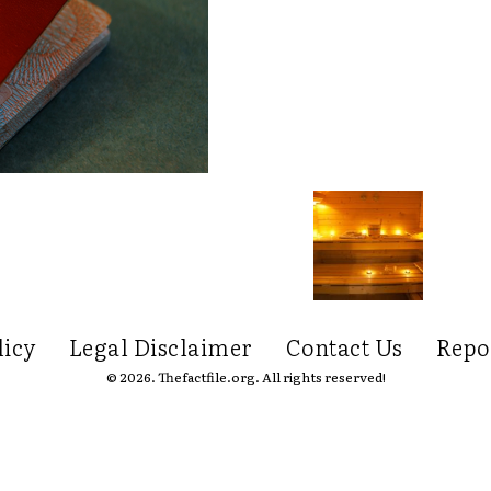
licy
Legal Disclaimer
Contact Us
Repo
© 2026. Thefactfile.org. All rights reserved!