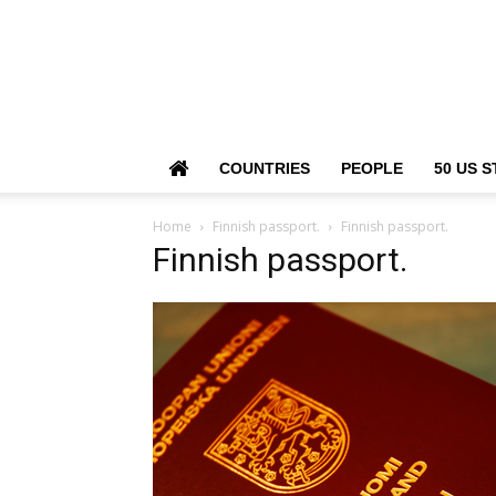
COUNTRIES
PEOPLE
50 US S
Home
Finnish passport.
Finnish passport.
Finnish passport.