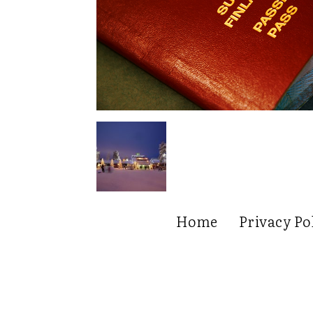
Home
Privacy Po