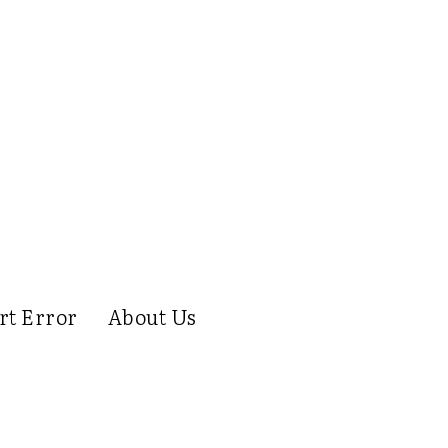
rt Error
About Us