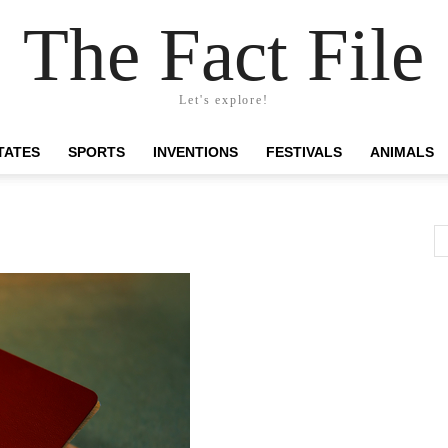
The Fact File
Let's explore!
TATES
SPORTS
INVENTIONS
FESTIVALS
ANIMALS