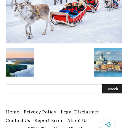
Home
Privacy Policy
Legal Disclaimer
Contact Us
Report Error
About Us
© 2026. Thefactfile.org. All rights reserved!