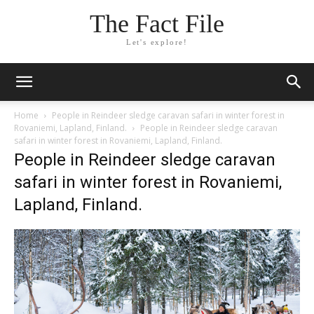
The Fact File
Let's explore!
Home
People in Reindeer sledge caravan safari in winter forest in
Rovaniemi, Lapland, Finland.
People in Reindeer sledge caravan
safari in winter forest in Rovaniemi, Lapland, Finland.
People in Reindeer sledge caravan
safari in winter forest in Rovaniemi,
Lapland, Finland.