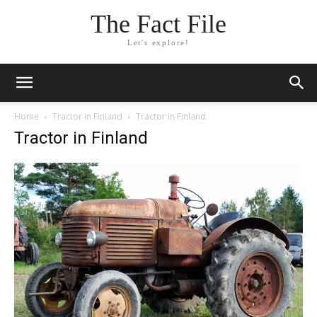
The Fact File
Let's explore!
Home
Tractor in Finland
Tractor in Finland
Tractor in Finland