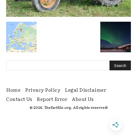
Home
Privacy Policy
Legal Disclaimer
Contact Us
Report Error
About Us
© 2026. Thefactfile.org. All rights reserved!