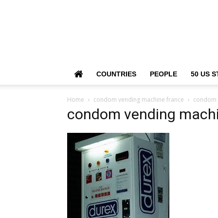
COUNTRIES
PEOPLE
50 US S
Home
condom vending machine france
condom 
condom vending machi