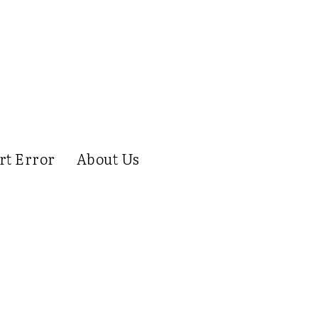
rt Error
About Us