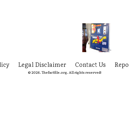
licy
Legal Disclaimer
Contact Us
Repo
© 2026. Thefactfile.org. All rights reserved!