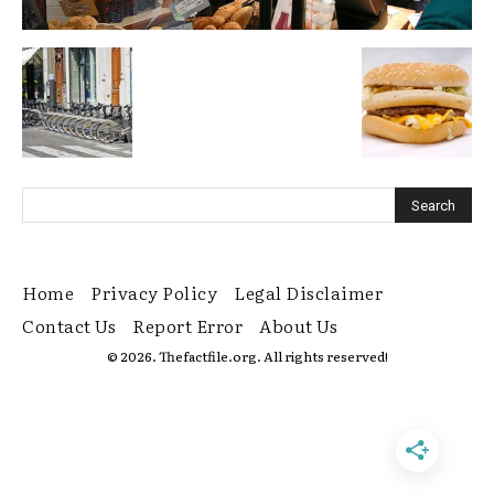
Home
Privacy Policy
Legal Disclaimer
Contact Us
Report Error
About Us
© 2026. Thefactfile.org. All rights reserved!