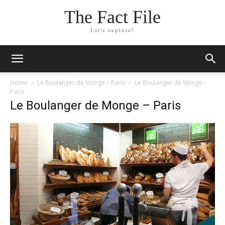
The Fact File
Let's explore!
Home
Le Boulanger de Monge – Paris
Le Boulanger de Monge -
Paris
Le Boulanger de Monge – Paris