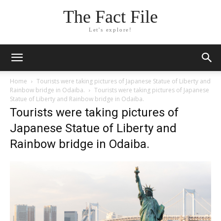
The Fact File
Let's explore!
Home
Tourists were taking pictures of Japanese Statue of Liberty and
Rainbow bridge in Odaiba.
Tourists were taking pictures of Japanese
Statue of Liberty and Rainbow bridge in Odaiba.
Tourists were taking pictures of
Japanese Statue of Liberty and
Rainbow bridge in Odaiba.