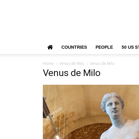
COUNTRIES
PEOPLE
50 US S
Home
Venus de Milo
Venus de Milo
Venus de Milo