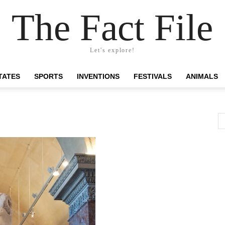
The Fact File
Let's explore!
TATES
SPORTS
INVENTIONS
FESTIVALS
ANIMALS