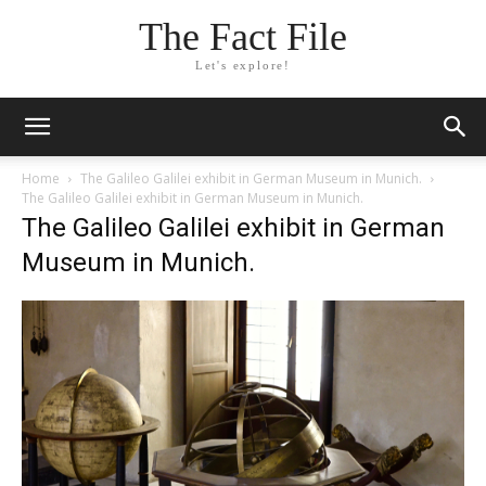
The Fact File
Let's explore!
Home
The Galileo Galilei exhibit in German Museum in Munich.
The Galileo Galilei exhibit in German Museum in Munich.
The Galileo Galilei exhibit in German
Museum in Munich.