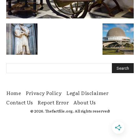
Home
Privacy Policy
Legal Disclaimer
Contact Us
Report Error
About Us
© 2026. Thefactfile.org. All rights reserved!