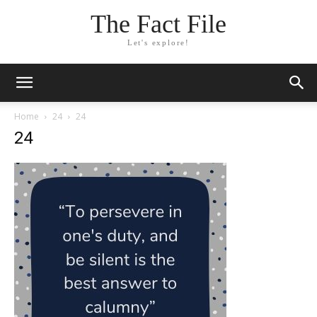
The Fact File
Let's explore!
Home
24
24
24