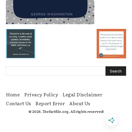
Home
Privacy Policy
Legal Disclaimer
Contact Us
Report Error
About Us
© 2026. Thefactfile.org. All rights reserved!