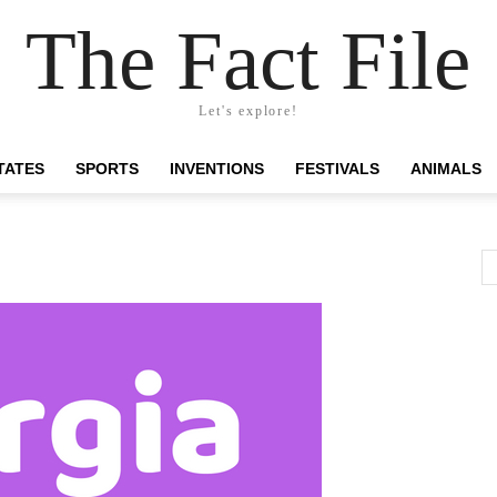
The Fact File
Let's explore!
TATES
SPORTS
INVENTIONS
FESTIVALS
ANIMALS