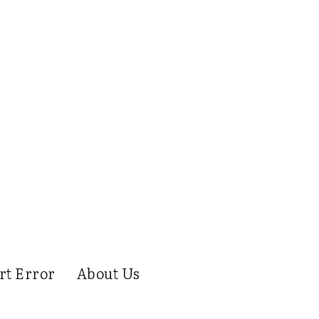
rt Error
About Us