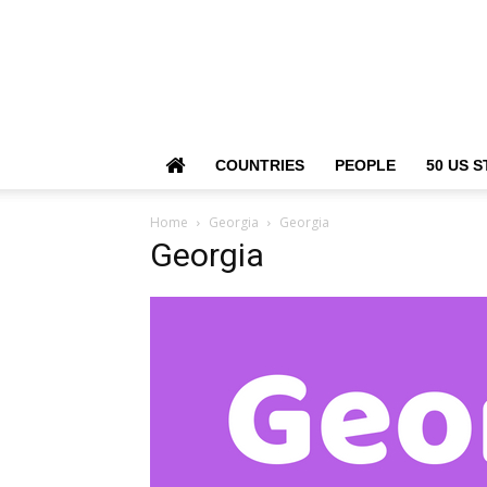
COUNTRIES
PEOPLE
50 US S
Home
Georgia
Georgia
Georgia