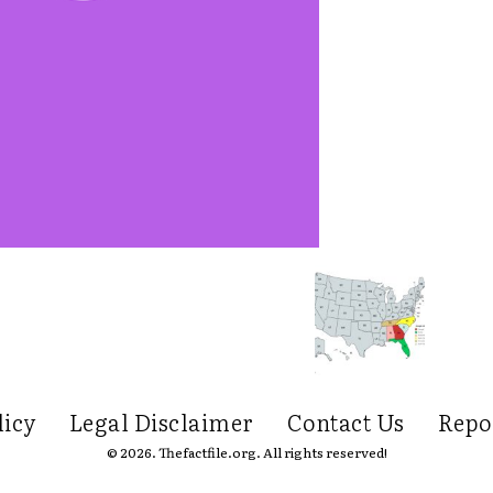
licy
Legal Disclaimer
Contact Us
Repo
© 2026. Thefactfile.org. All rights reserved!