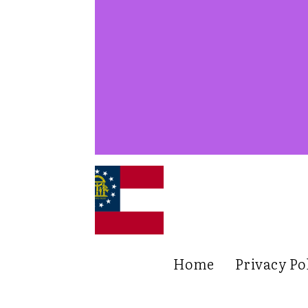
Home
Privacy Po