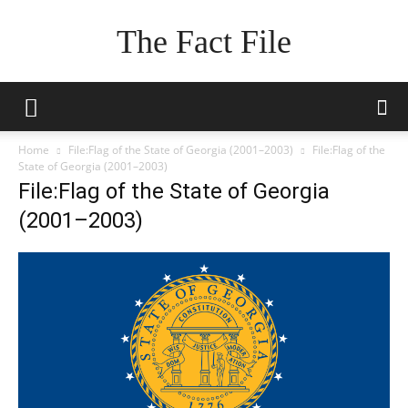
The Fact File
Home
File:Flag of the State of Georgia (2001–2003)
File:Flag of the
State of Georgia (2001–2003)
File:Flag of the State of Georgia
(2001–2003)