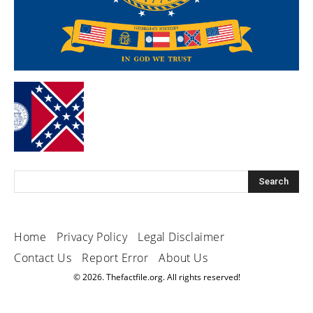
Home
Privacy Policy
Legal Disclaimer
Contact Us
Report Error
About Us
© 2026. Thefactfile.org. All rights reserved!