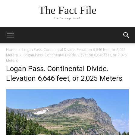
The Fact File
Let's explore!
Home
Logan Pass. Continental Divide. Elevation 6,646 feet, or 2,025
Meters
Logan Pass. Continental Divide. Elevation 6,646 feet, or 2,025
Meters
Logan Pass. Continental Divide.
Elevation 6,646 feet, or 2,025 Meters