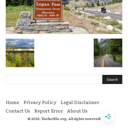
Home
Privacy Policy
Legal Disclaimer
Contact Us
Report Error
About Us
© 2026. Thefactfile.org. All rights reserved!