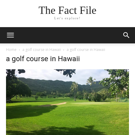
The Fact File
Let's explore!
Home
a golf course in Hawaii
a golf course in Hawaii
a golf course in Hawaii