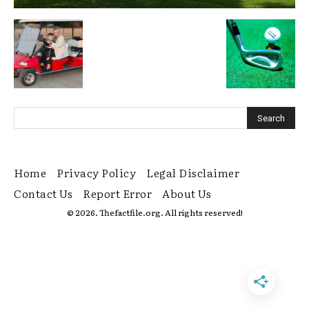
Home
Privacy Policy
Legal Disclaimer
Contact Us
Report Error
About Us
© 2026. Thefactfile.org. All rights reserved!