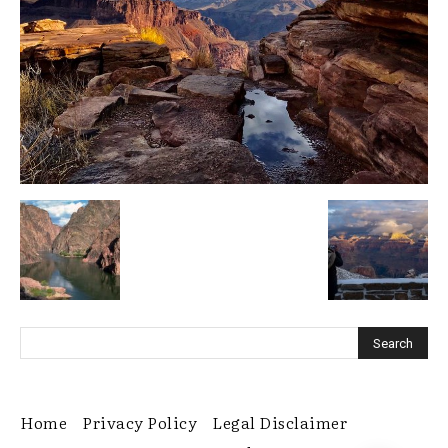
Home
Privacy Policy
Legal Disclaimer