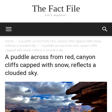
The Fact File
Let's explore!
Home
A puddle across from red, canyon cliffs capped with snow,
reflects a clouded sky.
A puddle across from red, canyon cliffs
capped with snow, reflects a clouded sky.
A puddle across from red, canyon
cliffs capped with snow, reflects a
clouded sky.