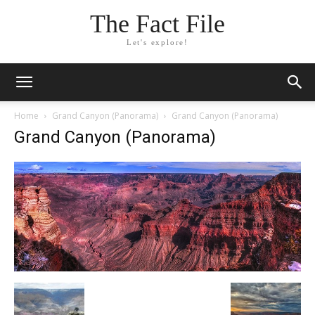
The Fact File
Let's explore!
Home
Grand Canyon (Panorama)
Grand Canyon (Panorama)
Grand Canyon (Panorama)