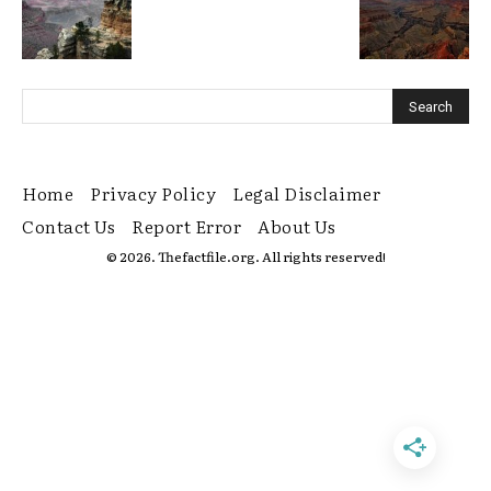
Home
Privacy Policy
Legal Disclaimer
Contact Us
Report Error
About Us
© 2026. Thefactfile.org. All rights reserved!