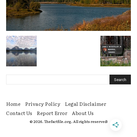
Home
Privacy Policy
Legal Disclaimer
Contact Us
Report Error
About Us
© 2026. Thefactfile.org. All rights reserved!