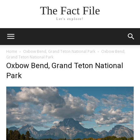
The Fact File
Let's explore!
Home
Oxbow Bend, Grand Teton National Park
Oxbow Bend,
Grand Teton National Park
Oxbow Bend, Grand Teton National
Park