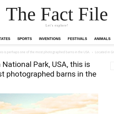
The Fact File
Let's explore!
TATES
SPORTS
INVENTIONS
FESTIVALS
ANIMALS
his is perhaps one of the most photographed barns in the USA.
Located in Gr
National Park, USA, this is
t photographed barns in the