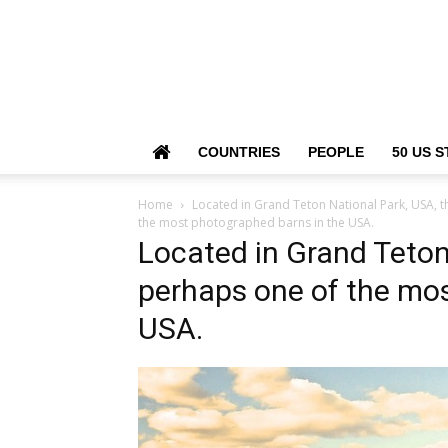
COUNTRIES
PEOPLE
50 US S
Home
Located in Grand Teton National Park, USA, t
the most photographed barns in the USA.
Located in Grand Teton 
perhaps one of the mos
USA.