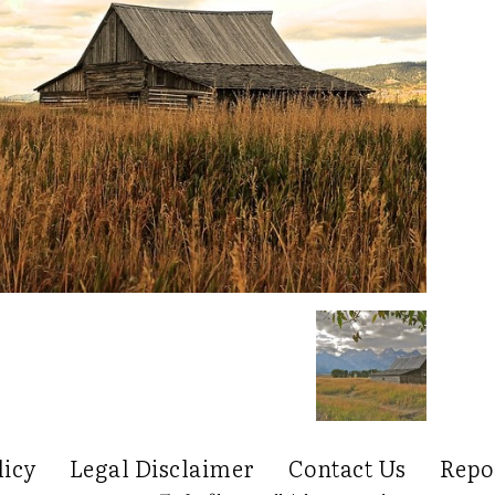
licy
Legal Disclaimer
Contact Us
Repo