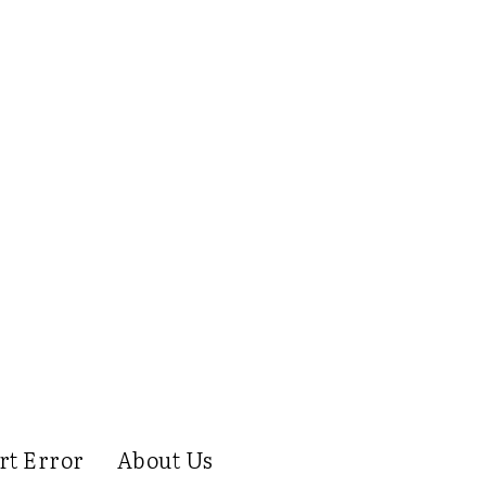
rt Error
About Us