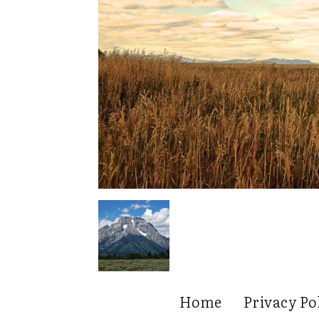
Home
Privacy Po