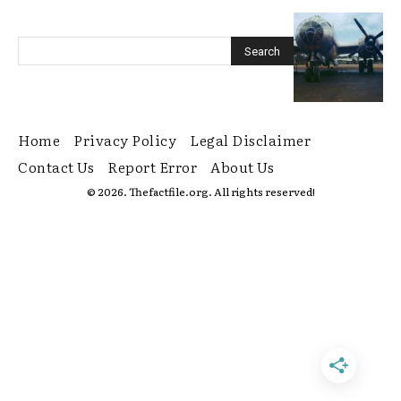
Home
Privacy Policy
Legal Disclaimer
Contact Us
Report Error
About Us
© 2026. Thefactfile.org. All rights reserved!