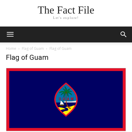
The Fact File
Let's explore!
Home
Flag of Guam
Flag of Guam
Flag of Guam