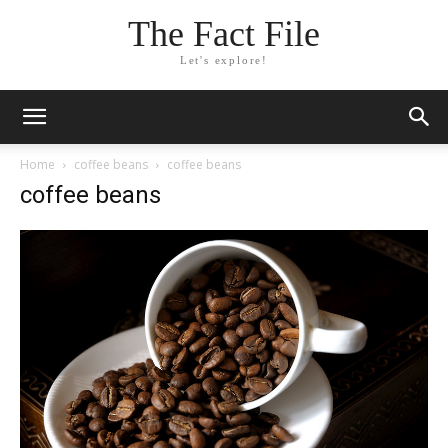
The Fact File
Let's explore!
Home
coffee beans
coffee beans
coffee beans