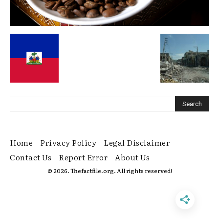
Home
Privacy Policy
Legal Disclaimer
Contact Us
Report Error
About Us
© 2026. Thefactfile.org. All rights reserved!